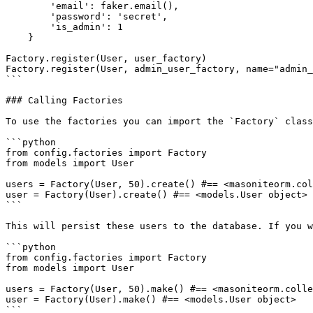
        'email': faker.email(),

        'password': 'secret',

        'is_admin': 1

    }

Factory.register(User, user_factory)

Factory.register(User, admin_user_factory, name="admin_
```

### Calling Factories

To use the factories you can import the `Factory` class
```python

from config.factories import Factory

from models import User

users = Factory(User, 50).create() #== <masoniteorm.col
user = Factory(User).create() #== <models.User object>

```

This will persist these users to the database. If you w
```python

from config.factories import Factory

from models import User

users = Factory(User, 50).make() #== <masoniteorm.colle
user = Factory(User).make() #== <models.User object>

```
