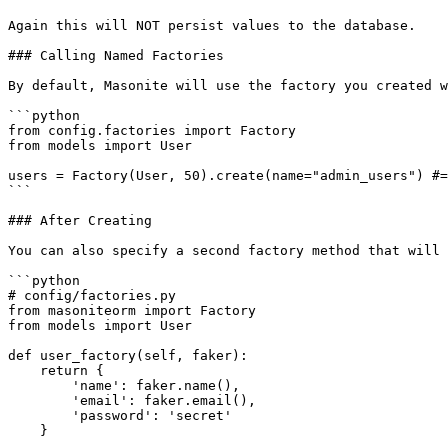
Again this will NOT persist values to the database.

### Calling Named Factories

By default, Masonite will use the factory you created w
```python

from config.factories import Factory

from models import User

users = Factory(User, 50).create(name="admin_users") #=
```

### After Creating

You can also specify a second factory method that will 
```python

# config/factories.py

from masoniteorm import Factory

from models import User

def user_factory(self, faker):

    return {

        'name': faker.name(),

        'email': faker.email(),

        'password': 'secret'

    }
