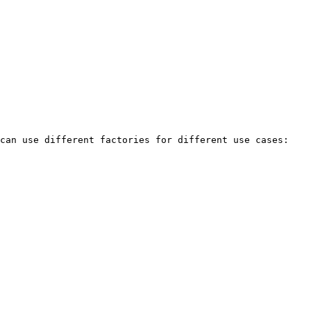
can use different factories for different use cases:
