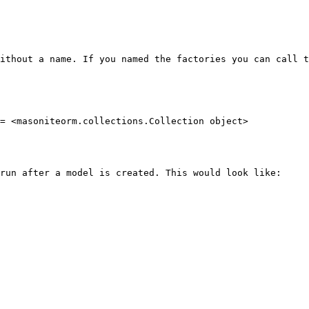
ithout a name. If you named the factories you can call t
= <masoniteorm.collections.Collection object>

run after a model is created. This would look like:
