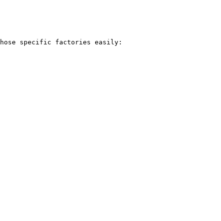
hose specific factories easily:
