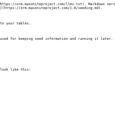
https://orm.masoniteproject.com/llms.txt). Markdown vers
](https://orm.masoniteproject.com/1.0/seeding.md).

to your tables.

used for keeping seed information and running it later.

look like this:
