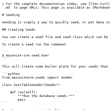
> For the complete documentation index, see [llms.txt](
`.md` to page URLs; this page is available as [Markdown
# Seeding

Seeding is simply a way to quickly seed, or put data in
## Creating Seeds

You can create a seed file and seed class which can be 
To create a seed run the command:

```

$ masonite-orm seed User

```

This will create some boiler plate for your seeds that 
```python

from masoniteorm.seeds import Seeder

class UserTableSeeder(Seeder):

    def run(self):

        """Run the database seeds."""

        pass

```
