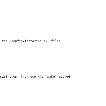
 the `config/factories.py` file:

sist them) then use the `make` method:
