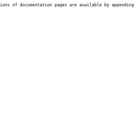
ions of documentation pages are available by appending 