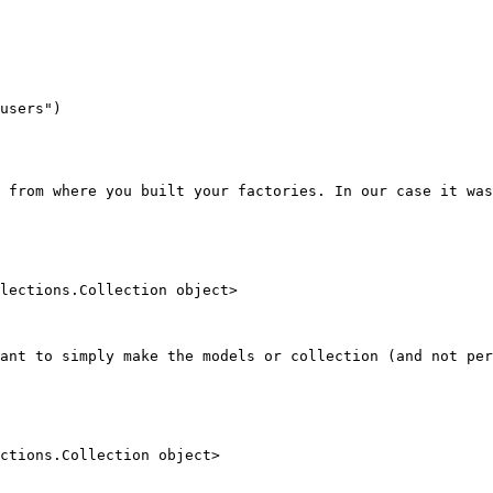
users")

 from where you built your factories. In our case it was
lections.Collection object>

ant to simply make the models or collection (and not per
ctions.Collection object>
