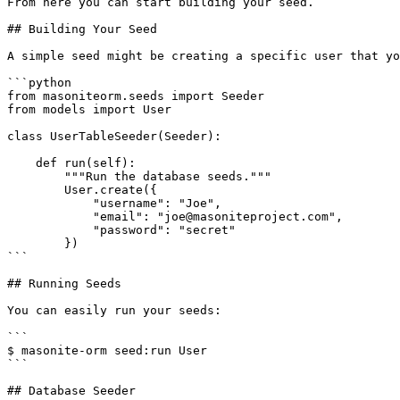
From here you can start building your seed.

## Building Your Seed

A simple seed might be creating a specific user that yo
```python

from masoniteorm.seeds import Seeder

from models import User

class UserTableSeeder(Seeder):

    def run(self):

        """Run the database seeds."""

        User.create({

            "username": "Joe",

            "email": "joe@masoniteproject.com",

            "password": "secret"

        })

```

## Running Seeds

You can easily run your seeds:

```

$ masonite-orm seed:run User

```

## Database Seeder
