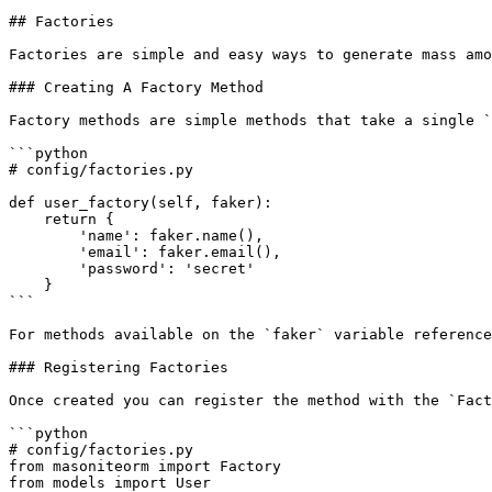
## Factories

Factories are simple and easy ways to generate mass amo
### Creating A Factory Method

Factory methods are simple methods that take a single `
```python

# config/factories.py

def user_factory(self, faker):

    return {

        'name': faker.name(),

        'email': faker.email(),

        'password': 'secret'

    }

```

For methods available on the `faker` variable reference
### Registering Factories

Once created you can register the method with the `Fact
```python

# config/factories.py

from masoniteorm import Factory

from models import User
