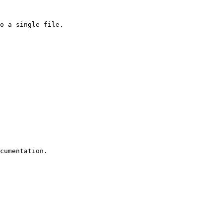
o a single file.

cumentation.
