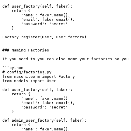
def user_factory(self, faker):

    return {

        'name': faker.name(),

        'email': faker.email(),

        'password': 'secret'

    }

Factory.register(User, user_factory)

```

### Naming Factories

If you need to you can also name your factories so you 
```python

# config/factories.py

from masoniteorm import Factory

from models import User

def user_factory(self, faker):

    return {

        'name': faker.name(),

        'email': faker.email(),

        'password': 'secret'

    }

def admin_user_factory(self, faker):

    return {

        'name': faker.name(),
