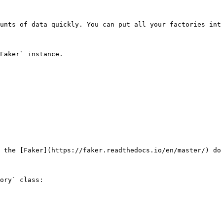
unts of data quickly. You can put all your factories int
Faker` instance.

 the [Faker](https://faker.readthedocs.io/en/master/) do
ory` class:
