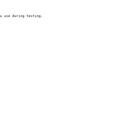
u use during testing.
